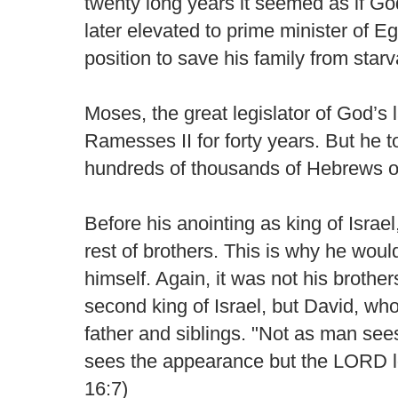
twenty long years it seemed as if 
later elevated to prime minister of E
position to save his family from starv
Moses, the great legislator of God’s 
Ramesses II for forty years. But he 
hundreds of thousands of Hebrews ou
Before his anointing as king of Israel,
rest of brothers. This is why he wou
himself. Again, it was not his brothe
second king of Israel, but David, w
father and siblings. "Not as man s
sees the appearance but the LORD lo
16:7)