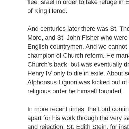
flee Israel in order to take refuge in
of King Herod.
And centuries later there was St. T
More, and St. John Fisher who were 
English countrymen. And we cannot f
champion of Church reform. He manag
Church’s back, but was eventually d
Henry IV only to die in exile. About 
Alphonsus Liguori was kicked out of 
religious order he himself founded.
In more recent times, the Lord cont
apart for his work through the very s
and rejection. St. Edith Stein, for in