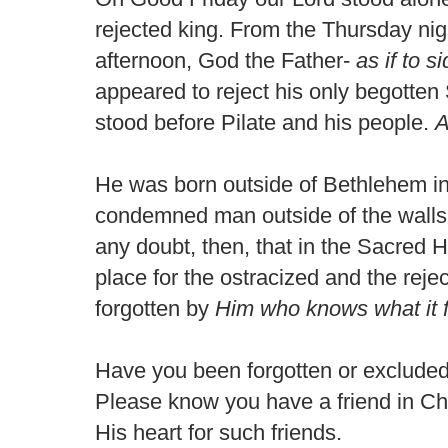
rejected king. From the Thursday nigh
afternoon, God the Father-
as if to 
appeared to reject his only begotten
stood before Pilate and his people.
A
He was born outside of Bethlehem in
condemned man outside of the walls
any doubt, then, that in the Sacred H
place for the ostracized and the rej
forgotten by
Him
who knows what it f
Have you been forgotten or excluded
Please know you have a friend in Chri
His heart for such friends.