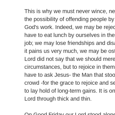
This is why we must never wince, n
the possibility of offending people b
God's work. Indeed, we may be reje
have to eat lunch by ourselves in the
job; we may lose friendships and di
it pains us very much, we may be ost
Lord did not say that we should merel
circumstances, but to rejoice in the
have to ask Jesus- the Man that st
crowd -for the grace to rejoice and s
to lay hold of long-term gains. It is 
Lord through thick and thin.
On Good Friday our Lord stood alone