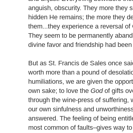
anguish, obscurity. They more they 
hidden He remains; the more they de
them...they experience a reversal of 
They seem to be permanently abando
divine favor and friendship had been 
But as St. Francis de Sales once sai
worth more than a pound of desolati
humiliations, we are given the oppor
own sake; to love the
God
of gifts o
through the wine-press of suffering,
our own sinfulness and unworthiness
answered. The feeling of being entitle
most common of faults–gives way to h