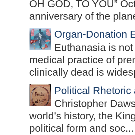
OH GOD, TO YOU” Octo
anniversary of the plane
Organ-Donation E
Euthanasia is not
medical practice of pre
clinically dead is wides
Political Rhetori
Christopher Dawson
world’s history, the Ki
political form and soc...