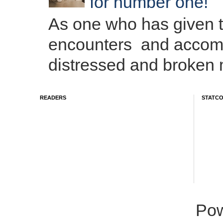
for number one!
As one who has given 
encounters and accom
distressed and broken m
READERS
STATC
Po