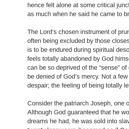
hence felt alone at some critical junc
as much when he said he came to br
The Lord’s chosen instrument of pruni
often being excluded by those closest
is to be endured during spiritual deso
feels totally abandoned by God himsel
can be so deprived of the “sense” of 
be denied of God’s mercy. Not a few
despair; the feeling of being totally l
Consider the patriarch Joseph, one o
Although God guaranteed that he wou
dreams he had, he was sold into slav