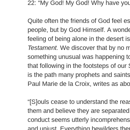
22: “My God! My God! Why have you
Quite often the friends of God feel e
people, but by God Himself. A wonder
feeling of being alone in the desert i
Testament.
We discover that by no m
something unusual was happening to
that following in the footsteps of our 
is the path many prophets and saints
Paul Marie de la Croix, writes as ab
“[S]ouls cease to understand the reason
them and believe they are separated 
conduct seems utterly incomprehensi
and unjust. Everything bewilders th