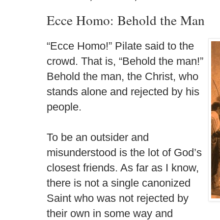
Ecce Homo: Behold the Man
“Ecce Homo!” Pilate said to the
crowd. That is, “Behold the man!”
Behold the man, the Christ, who
stands alone and rejected by his
people.
To be an outsider and
misunderstood is the lot of God’s
closest friends. As far as I know,
there is not a single canonized
Saint who was not rejected by
their own in some way and