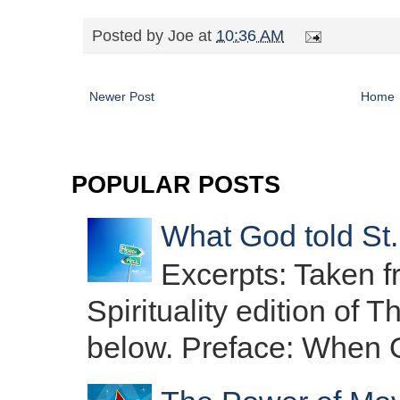
Posted by
Joe
at
10:36 AM
Newer Post
Home
POPULAR POSTS
What God told St.
Excerpts: Taken f
Spirituality edition o
below. Preface: When O