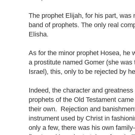
The prophet Elijah, for his part, was
band of prophets. The only real com
Elisha.
As for the minor prophet Hosea, he 
a prostitute named Gomer (she was to
Israel), this, only to be rejected by he
Indeed, the character and greatness 
prophets of the Old Testament came a
their own. Rejection and banishmen
instrument used by Christ in fashion
only a few, there was his own family