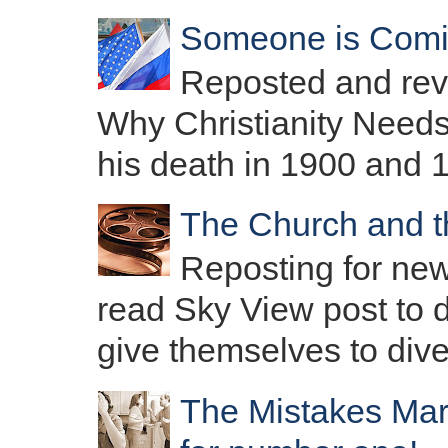
Someone is Com
Reposted and revis
Why Christianity Needs
his death in 1900 and 1
The Church and t
Reposting for new
read Sky View post to d
give themselves to diver
The Mistakes Mar