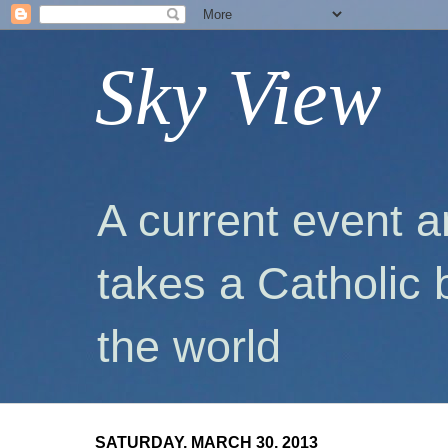
Sky View
A current event a
takes a Catholic 
the world
SATURDAY, MARCH 30, 2013