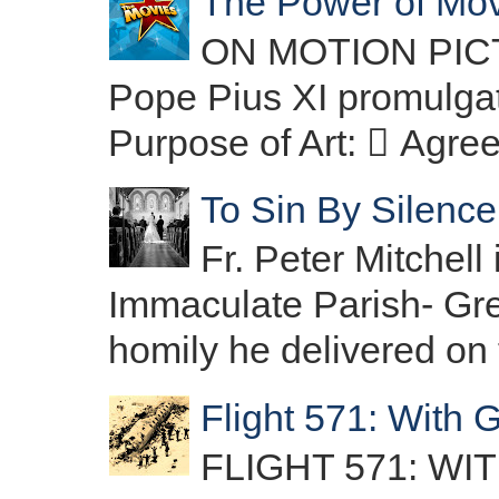
The Power of Movi
ON MOTION PICTU
Pope Pius XI promulgat
Purpose of Art:  Agre
To Sin By Silence:
Fr. Peter Mitchell 
Immaculate Parish- Gree
homily he delivered on t
Flight 571: With 
FLIGHT 571: W