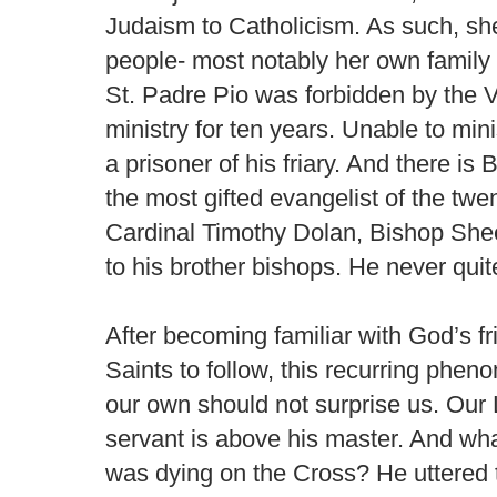
Judaism to Catholicism. As such, s
people- most notably her own family -
St. Padre Pio was forbidden by the Va
ministry for ten years. Unable to min
a prisoner of his friary. And there i
the most gifted evangelist of the twe
Cardinal Timothy Dolan, Bishop Shee
to his brother bishops. He never qui
After becoming familiar with God’s fr
Saints to follow, this recurring phe
our own should not surprise us. Our 
servant is above his master. And wha
was dying on the Cross? He uttered